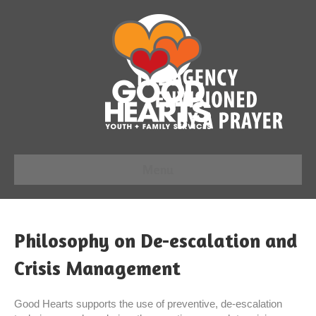
Menu
Philosophy on De-escalation and
Crisis Management
Good Hearts supports the use of preventive, de-escalation