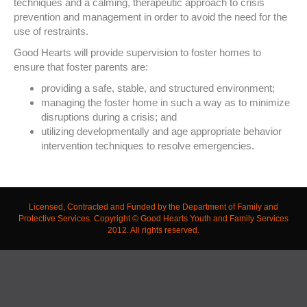
techniques and a calming, therapeutic approach to crisis
prevention and management in order to avoid the need for the
use of restraints.
Good Hearts will provide supervision to foster homes to
ensure that foster parents are:
providing a safe, stable, and structured environment;
managing the foster home in such a way as to minimize
disruptions during a crisis; and
utilizing developmentally and age appropriate behavior
intervention techniques to resolve emergencies.
Licensed, Contracted and Funded by the Department of Family and
Protective Services. Copyright © Good Hearts Youth and Family Services
2012. All rights reserved.